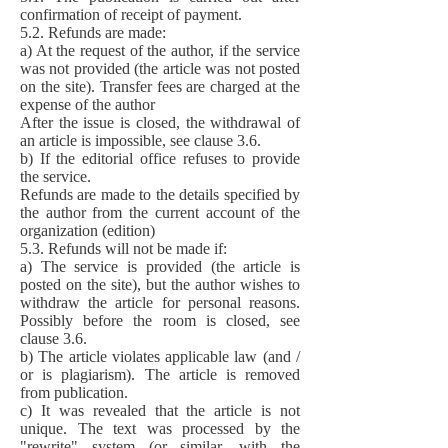
confirmation of receipt of payment.
5.2. Refunds are made:
a) At the request of the author, if the service
was not provided (the article was not posted
on the site). Transfer fees are charged at the
expense of the author
After the issue is closed, the withdrawal of
an article is impossible, see clause 3.6.
b) If the editorial office refuses to provide
the service.
Refunds are made to the details specified by
the author from the current account of the
organization (edition)
5.3. Refunds will not be made if:
a) The service is provided (the article is
posted on the site), but the author wishes to
withdraw the article for personal reasons.
Possibly before the room is closed, see
clause 3.6.
b) The article violates applicable law (and /
or is plagiarism). The article is removed
from publication.
c) It was revealed that the article is not
unique. The text was processed by the
"rewrite" system (or similar, with the