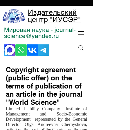
Издательский
центр "ИУСЭР"
Мировая наука - journal-
science@yandex.ru
Copyright agreement
(public offer) on the
terms of publication of
an article in the journal
"World Science"
Limited Liability Company "Institute of
Management and Socio-Economic
Development" represented by the General
Director Olga Andreevna Chernyshova,
acting on the basis of the Charter, on the one