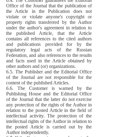
6.4. The Customer guarantees the Editorial
Office of the Journal that the publication of
the Article in the Publication does not
violate or violate anyone's copyright or
property rights transferred by the Author
under the author's agreement in relation to
the published Article, that the Article
contains all references to the cited authors
and publications provided for by the
regulatory legal acts of the Russian
Federation, and also references to the results
and facts used in the Article obtained by
other authors and (or) organizations.
6.5. The Publisher and the Editorial Office
of the Journal are not responsible for the
content of the published Articles.
6.6. The Customer is warned by the
Publishing House and the Editorial Office
of the Journal that the latter do not exercise
any protection of the rights of the Author in
relation to the posted Article in the field of
intellectual activity. The protection of the
intellectual rights of the Author in relation to
the posted Article is carried out by the
Author independently.