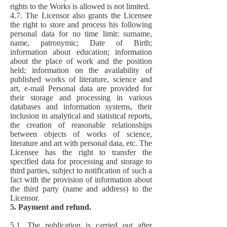
rights to the Works is allowed is not limited.
4.7. The Licensor also grants the Licensee
the right to store and process his following
personal data for no time limit: surname,
name, patronymic; Date of Birth;
information about education; information
about the place of work and the position
held; information on the availability of
published works of literature, science and
art, e-mail Personal data are provided for
their storage and processing in various
databases and information systems, their
inclusion in analytical and statistical reports,
the creation of reasonable relationships
between objects of works of science,
literature and art with personal data, etc. The
Licensee has the right to transfer the
specified data for processing and storage to
third parties, subject to notification of such a
fact with the provision of information about
the third party (name and address) to the
Licensor.
5. Payment and refund.
5.1. The publication is carried out after