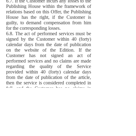
6.7. If the Customer incurs any losses to the
Publishing House within the framework of
relations based on this Offer, the Publishing
House has the right, if the Customer is
guilty, to demand compensation from him
for the corresponding losses.
6.8. The act of performed services must be
signed by the Customer within 40 (forty)
calendar days from the date of publication
on the website of the Edition. If the
Customer has not signed an act of
performed services and no claims are made
regarding the quality of the Service
provided within 40 (forty) calendar days
from the date of publication of the article,
then the service is considered completed in
full, and the Customer has no claims in
terms of volume, quality of services.
6.9. The relationship between the Author of
the Article and the Customer, who is not its
direct Author, related to the order of the
Services in relation to such Article, are
subject to regulation between them
independently, without the participation of
the Publisher and the Editorial Board of the