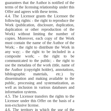
guarantees that the Author is notified of the
terms of the licensing relationship under this
Offer and agrees with these terms.
4.4. The Licensor grants the Licensee the
following rights: - the right to reproduce the
Work (publication, disclosure, duplication,
duplication or other reproduction of the
Work) without limiting the number of
copies. Moreover, each copy of the Work
must contain the name of the Author of the
Work; - the right to distribute the Work in
any way; - the right to be included in a
composite work; - the right to be
communicated to the public; - the right to
use the metadata of the work (title, name of
the Author (copyright holder), annotations,
bibliographic materials, etc.) by
dissemination and making available to the
public, processing and systematization, as
well as inclusion in various databases and
information systems.
4.5. The Licensor transfers the rights to the
Licensee under this Offer on the basis of a
non-exclusive license.
4.6. The territory in which the use of the