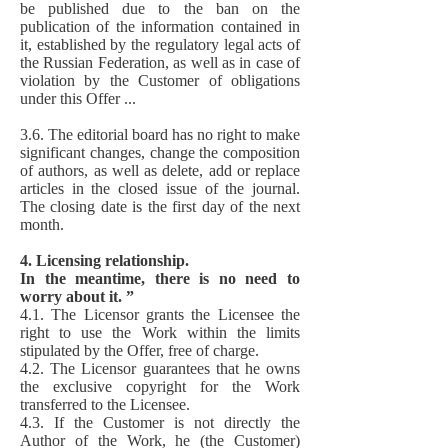
be published due to the ban on the
publication of the information contained in
it, established by the regulatory legal acts of
the Russian Federation, as well as in case of
violation by the Customer of obligations
under this Offer ...
3.6. The editorial board has no right to make
significant changes, change the composition
of authors, as well as delete, add or replace
articles in the closed issue of the journal.
The closing date is the first day of the next
month.
4. Licensing relationship.
In the meantime, there is no need to
worry about it. ”
4.1. The Licensor grants the Licensee the
right to use the Work within the limits
stipulated by the Offer, free of charge.
4.2. The Licensor guarantees that he owns
the exclusive copyright for the Work
transferred to the Licensee.
4.3. If the Customer is not directly the
Author of the Work, he (the Customer)