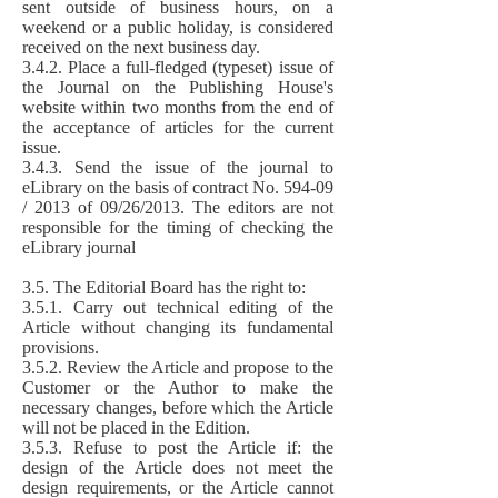
sent outside of business hours, on a
weekend or a public holiday, is considered
received on the next business day.
3.4.2. Place a full-fledged (typeset) issue of
the Journal on the Publishing House's
website within two months from the end of
the acceptance of articles for the current
issue.
3.4.3. Send the issue of the journal to
eLibrary on the basis of contract No. 594-09
/ 2013 of 09/26/2013. The editors are not
responsible for the timing of checking the
eLibrary journal
3.5. The Editorial Board has the right to:
3.5.1. Carry out technical editing of the
Article without changing its fundamental
provisions.
3.5.2. Review the Article and propose to the
Customer or the Author to make the
necessary changes, before which the Article
will not be placed in the Edition.
3.5.3. Refuse to post the Article if: the
design of the Article does not meet the
design requirements, or the Article cannot