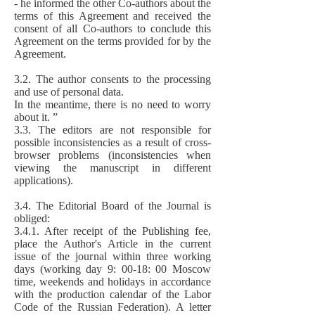
- he informed the other Co-authors about the
terms of this Agreement and received the
consent of all Co-authors to conclude this
Agreement on the terms provided for by the
Agreement.
3.2. The author consents to the processing
and use of personal data.
In the meantime, there is no need to worry
about it. ”
3.3. The editors are not responsible for
possible inconsistencies as a result of cross-
browser problems (inconsistencies when
viewing the manuscript in different
applications).
3.4. The Editorial Board of the Journal is
obliged:
3.4.1. After receipt of the Publishing fee,
place the Author's Article in the current
issue of the journal within three working
days (working day 9: 00-18: 00 Moscow
time, weekends and holidays in accordance
with the production calendar of the Labor
Code of the Russian Federation). A letter