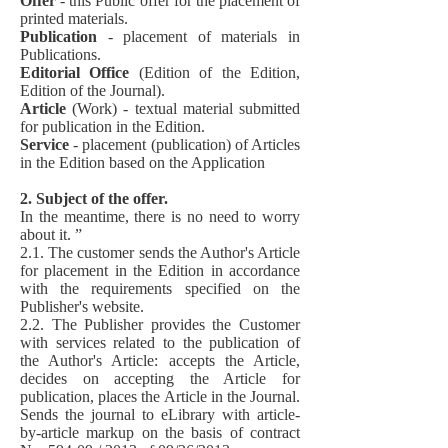
Offer
- this Public offer for the placement of
printed materials.
Publication
- placement of materials in
Publications.
Editorial Office
(Edition of the Edition,
Edition of the Journal).
Article
(Work) - textual material submitted
for publication in the Edition.
Service
- placement (publication) of Articles
in the Edition based on the Application
2. Subject of the offer.
In the meantime, there is no need to worry
about it. ”
2.1. The customer sends the Author's Article
for placement in the Edition in accordance
with the requirements specified on the
Publisher's website.
2.2. The Publisher provides the Customer
with services related to the publication of
the Author's Article: accepts the Article,
decides on accepting the Article for
publication, places the Article in the Journal.
Sends the journal to eLibrary with article-
by-article markup on the basis of contract