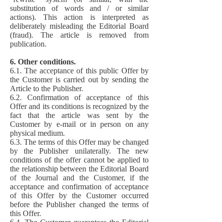
substitution of words and / or similar
actions). This action is interpreted as
deliberately misleading the Editorial Board
(fraud). The article is removed from
publication.
6. Other conditions.
6.1. The acceptance of this public Offer by
the Customer is carried out by sending the
Article to the Publisher.
6.2. Confirmation of acceptance of this
Offer and its conditions is recognized by the
fact that the article was sent by the
Customer by e-mail or in person on any
physical medium.
6.3. The terms of this Offer may be changed
by the Publisher unilaterally. The new
conditions of the offer cannot be applied to
the relationship between the Editorial Board
of the Journal and the Customer, if the
acceptance and confirmation of acceptance
of this Offer by the Customer occurred
before the Publisher changed the terms of
this Offer.