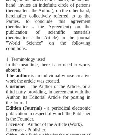
hand, invites an indefinite circle of persons
(hereinafter - the Author), on the other hand,
hereinafter collectively referred to as the
Parties, to conclude this agreement
(hereinafter - the Agreement) on the
publication of scientific materials
(hereinafter - the Article) in the journal
"World Science" on the following
conditions:
1. Terminology used
In the meantime, there is no need to worry
about it. ”
The author
is an individual whose creative
work the article was created.
Customer
- the Author of the Article, or a
third party providing, in agreement with the
Author, its Editorial Article for posting in
the Journal.
Edition (Journal)
- a periodical electronic
publication in respect of which the Publisher
is the Founder.
Licensor
- Author of the Article (Work).
Licensee
- Publisher.