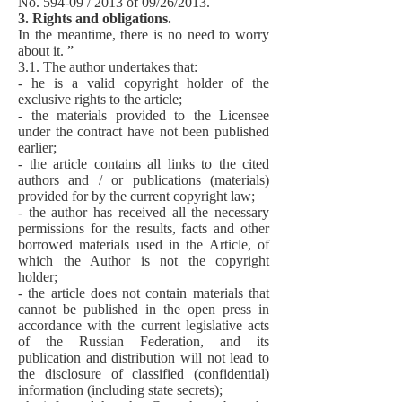
No. 594-09 / 2013 of 09/26/2013.
3. Rights and obligations.
In the meantime, there is no need to worry
about it. ”
3.1. The author undertakes that:
- he is a valid copyright holder of the
exclusive rights to the article;
- the materials provided to the Licensee
under the contract have not been published
earlier;
- the article contains all links to the cited
authors and / or publications (materials)
provided for by the current copyright law;
- the author has received all the necessary
permissions for the results, facts and other
borrowed materials used in the Article, of
which the Author is not the copyright
holder;
- the article does not contain materials that
cannot be published in the open press in
accordance with the current legislative acts
of the Russian Federation, and its
publication and distribution will not lead to
the disclosure of classified (confidential)
information (including state secrets);